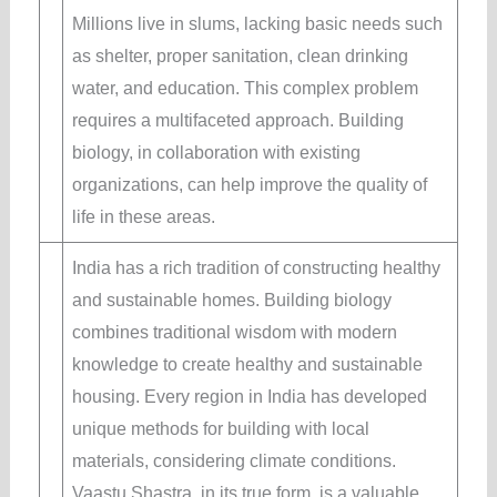
Millions live in slums, lacking basic needs such
as shelter, proper sanitation, clean drinking
water, and education. This complex problem
requires a multifaceted approach. Building
biology, in collaboration with existing
organizations, can help improve the quality of
life in these areas.
India has a rich tradition of constructing healthy
and sustainable homes. Building biology
combines traditional wisdom with modern
knowledge to create healthy and sustainable
housing. Every region in India has developed
unique methods for building with local
materials, considering climate conditions.
Vaastu Shastra, in its true form, is a valuable