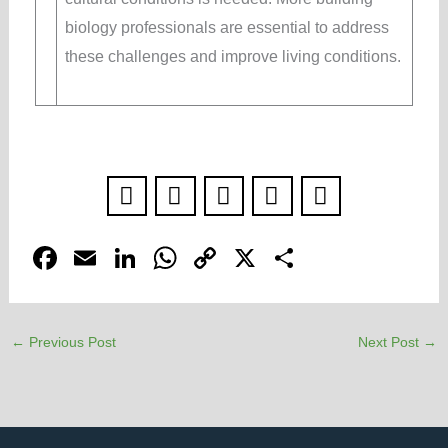
biology professionals are essential to address
these challenges and improve living conditions.
F
E
Li
W
C
X
S
a
m
n
h
o
h
c
ail
k
at
p
ar
←
Previous Post
Next Post
→
e
e
s
y
e
b
dI
A
Li
o
n
p
n