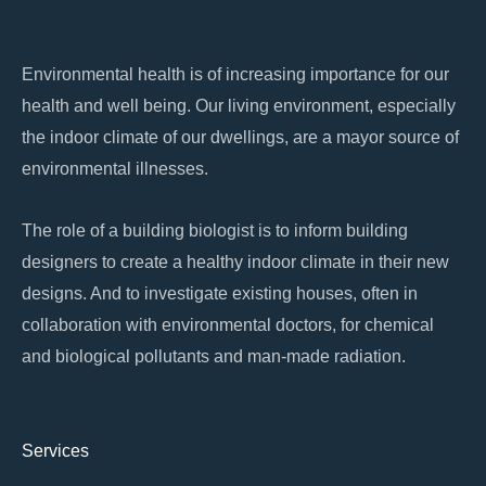
o
p
k
k
Environmental health is of increasing importance for our
health and well being. Our living environment, especially
the indoor climate of our dwellings, are a mayor source of
environmental illnesses.
The role of a building biologist is to inform building
designers to create a healthy indoor climate in their new
designs. And to investigate existing houses, often in
collaboration with environmental doctors, for chemical
and biological pollutants and man-made radiation.
Services