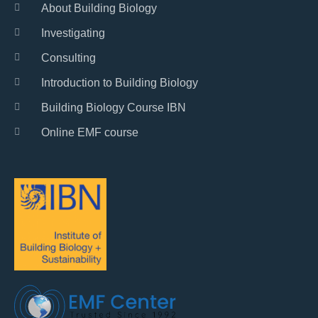
About Building Biology
Investigating
Consulting
Introduction to Building Biology
Building Biology Course IBN
Online EMF course