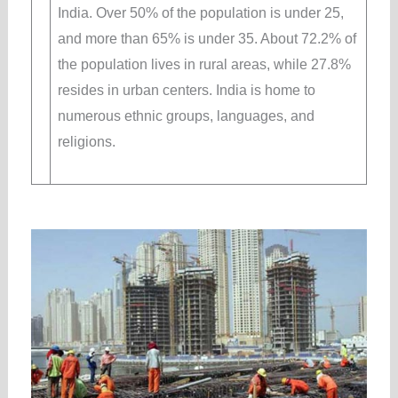
India. Over 50% of the population is under 25,
and more than 65% is under 35. About 72.2% of
the population lives in rural areas, while 27.8%
resides in urban centers. India is home to
numerous ethnic groups, languages, and
religions.