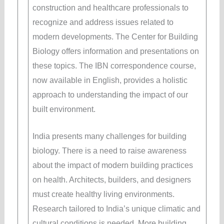
construction and healthcare professionals to
recognize and address issues related to
modern developments. The Center for Building
Biology offers information and presentations on
these topics. The IBN correspondence course,
now available in English, provides a holistic
approach to understanding the impact of our
built environment.
India presents many challenges for building
biology. There is a need to raise awareness
about the impact of modern building practices
on health. Architects, builders, and designers
must create healthy living environments.
Research tailored to India’s unique climatic and
cultural conditions is needed. More building