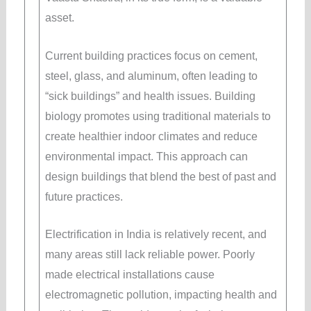
asset.
Current building practices focus on cement,
steel, glass, and aluminum, often leading to
“sick buildings” and health issues. Building
biology promotes using traditional materials to
create healthier indoor climates and reduce
environmental impact. This approach can
design buildings that blend the best of past and
future practices.
Electrification in India is relatively recent, and
many areas still lack reliable power. Poorly
made electrical installations cause
electromagnetic pollution, impacting health and