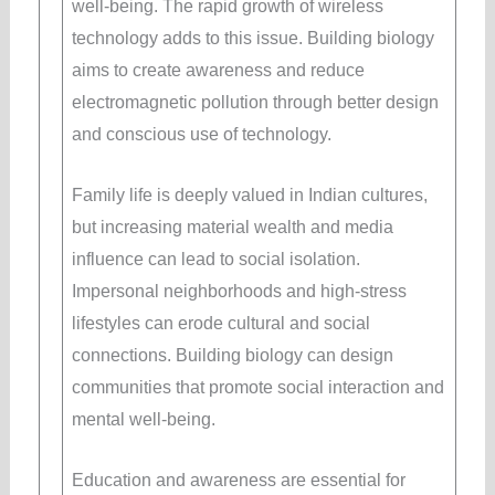
well-being. The rapid growth of wireless
technology adds to this issue. Building biology
aims to create awareness and reduce
electromagnetic pollution through better design
and conscious use of technology.
Family life is deeply valued in Indian cultures,
but increasing material wealth and media
influence can lead to social isolation.
Impersonal neighborhoods and high-stress
lifestyles can erode cultural and social
connections. Building biology can design
communities that promote social interaction and
mental well-being.
Education and awareness are essential for