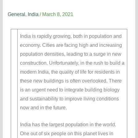
Building Biology in India
General
,
India
/
March 8, 2021
India is rapidly growing, both in population and
economy. Cities are facing high and increasing
population densities, leading to a surge in new
construction. Unfortunately, in the rush to build a
modern India, the quality of life for residents in
these new buildings is often overlooked. There
is an urgent need to integrate building biology
and sustainability to improve living conditions
now and in the future.
India has the largest population in the world.
One out of six people on this planet lives in