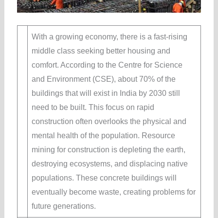
With a growing economy, there is a fast-rising
middle class seeking better housing and
comfort. According to the Centre for Science
and Environment (CSE), about 70% of the
buildings that will exist in India by 2030 still
need to be built. This focus on rapid
construction often overlooks the physical and
mental health of the population. Resource
mining for construction is depleting the earth,
destroying ecosystems, and displacing native
populations. These concrete buildings will
eventually become waste, creating problems for
future generations.