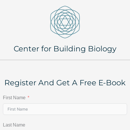
Center for Building Biology
Register And Get A Free E-Book
First Name
Last Name