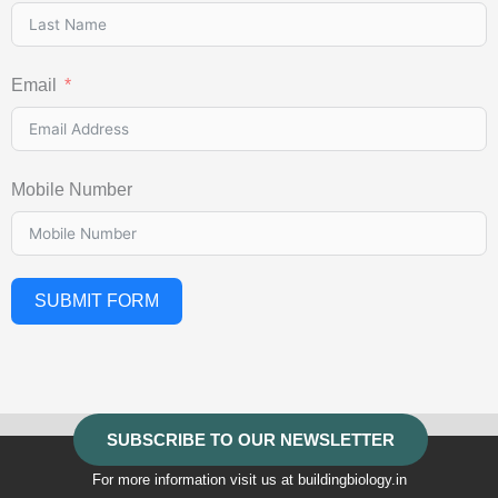
Email
Mobile Number
SUBMIT FORM
SUBSCRIBE TO OUR NEWSLETTER
For more information visit us at buildingbiology.in