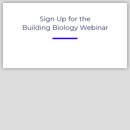
Sign Up for the
Building Biology Webinar