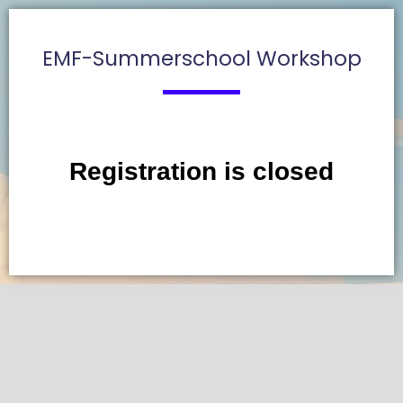
EMF-Summerschool Workshop
Registration is closed